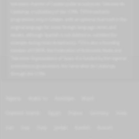
television channel of Catalan public broadcaster Televisió de
Catalunya, a subsidiary of the CCMA. TV3 broadcasts
programmes only in Catalan, with an optional dual track in the
original language for some foreign-language series and
movies, although Spanish is not dubbed or subtitled (for
example during news broadcasts). TV3 is also a founding
member of FORTA, the Federation of Autonomic Radio and
Television Organizations of Spain. It is funded by the regional
autonomous government, the Generalitat de Catalunya,
through the CCMA.
Algeria
Arabic tv
Azerbijan
Brazil
Channels Islamic
Egypt
France
Germany
India
Iran
Iraq
Italy
Jordan
Kurdish
Kuwait