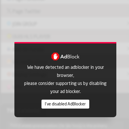
Page Twitter
JOIN GROUP
OUI9 HLS PLAYER
Add-On Azrotv
Vlc media player
We have detected an adblocker in your
Display Settings
browser,
please consider supporting us by disabling
VPN
your ad blocker.
I've disabled AdBlocker
TV3 (Catalonia)
TV3 (Catalan pronunciation: [ˈte ˈβe ˈtɾɛs]) is the primary