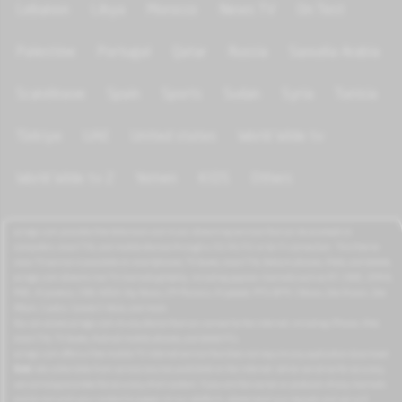
Lebanon
Libya
Morocco
News TV
On Test
Palestine
Portugal
Qatar
Russia
Saoudia Arabia
Scandinave
Spain
Sports
Sudan
Syria
Tunisia
Türkiye
UAE
United states
World Wide tv
World Wide tv 2
Yemen
KIDS
Others
azrogo.com provides free television and music streaming services that can be accessed on
computers, smart TVs, and mobile devices through a 3G/4G/5G or Wi-Fi connection. This free-to-
view TV service is available on smartphones, TV boxes, smart TVs, feature phones, iPads, and tablets.
azrogo.com streams live TV channels globally, including popular channels such as RT, CNBC, DMAX,
MBC, Al Jazeera, CNN, NASA, Sky News, 2M Morocco, Al Jadeed, MTV, BFM, CNews, Zee Alwan, Zee
Aflam, Cuatro, Canale 5 Italia, and more.
You can access azrogo.com on any device that can connect to the internet, including iPhone, iPad,
smart TVs, TV boxes, Android mobile phones, and tablet PCs.
azrogo.com offers a free mobile TV internet service that does not require any application download.
Note:
We collect data from various sources published on the internet. While we strive for accuracy,
we cannot guarantee the accuracy of all content. If you are the owner or producer of any channels
and do not wish your content to appear on our platform, please send us a request, and we will