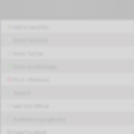
Add to favorites
Share Facebook
Share Twitter
Share via Whatsapp
Pin it - Pinterest
Report!
Web Site Official
Available on google play
Page FaceBook