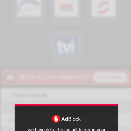
Share Facebook
Share Twitter
Share via Whatsapp
We have detected an adblocker in your