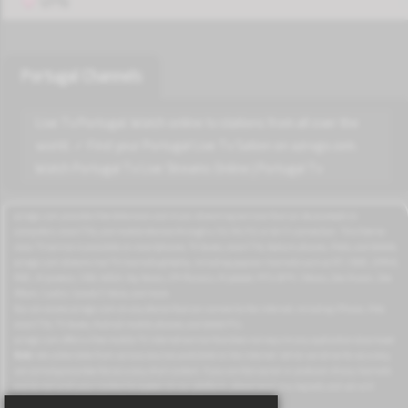
VPN
Portugal Channels
Live Tv Portugal. Watch online tv stations from all over the
world. ✓ Find your Portugal Live Tv Sation on azrogo.com.
Watch Portugal Tv Live Streams Online | Portugal Tv
azrogo.com provides free television and music streaming services that can be accessed on
computers, smart TVs, and mobile devices through a 3G/4G/5G or Wi-Fi connection. This free-to-
view TV service is available on smartphones, TV boxes, smart TVs, feature phones, iPads, and tablets.
azrogo.com streams live TV channels globally, including popular channels such as RT, CNBC, DMAX,
MBC, Al Jazeera, CNN, NASA, Sky News, 2M Morocco, Al Jadeed, MTV, BFM, CNews, Zee Alwan, Zee
Aflam, Cuatro, Canale 5 Italia, and more.
You can access azrogo.com on any device that can connect to the internet, including iPhone, iPad,
smart TVs, TV boxes, Android mobile phones, and tablet PCs.
azrogo.com offers a free mobile TV internet service that does not require any application download.
Note:
We collect data from various sources published on the internet. While we strive for accuracy,
we cannot guarantee the accuracy of all content. If you are the owner or producer of any channels
and do not wish your content to appear on our platform, please send us a request, and we will
remove the corresponding channels from our site.