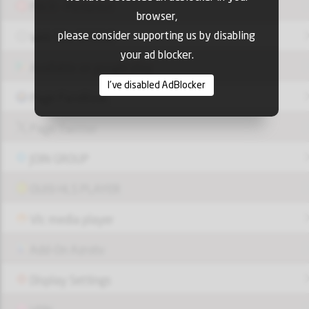
Pin it - Pinterest
browser,
please consider supporting us by disabling
Web Site Official
your ad blocker.
Available on google play
I've disabled AdBlocker
Page FaceBook
Page Twitter
JOIN GROUP
OUI9 HLS PLAYER
Vlc media player
Add-On Azrotv
Display Settings