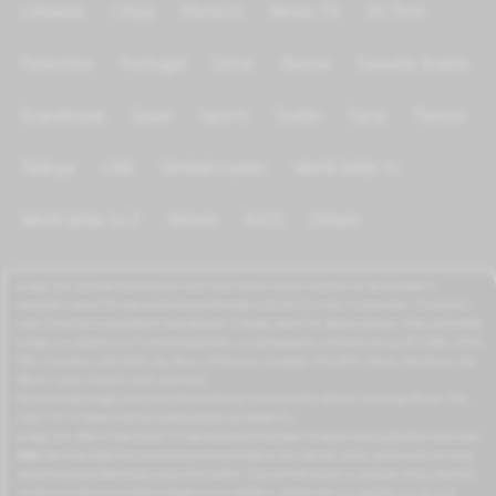
Lebanon
Libya
Morocco
News TV
On Test
Palestine
Portugal
Qatar
Russia
Saoudia Arabia
Scandinave
Spain
Sports
Sudan
Syria
Tunisia
Türkiye
UAE
United states
World Wide tv
World Wide tv 2
Yemen
KIDS
Others
azrogo.com provides free television and music streaming services that can be accessed on
computers, smart TVs, and mobile devices through a 3G/4G/5G or Wi-Fi connection. This free-to-
view TV service is available on smartphones, TV boxes, smart TVs, feature phones, iPads, and tablets.
azrogo.com streams live TV channels globally, including popular channels such as RT, CNBC, DMAX,
MBC, Al Jazeera, CNN, NASA, Sky News, 2M Morocco, Al Jadeed, MTV, BFM, CNews, Zee Alwan, Zee
Aflam, Cuatro, Canale 5 Italia, and more.
You can access azrogo.com on any device that can connect to the internet, including iPhone, iPad,
smart TVs, TV boxes, Android mobile phones, and tablet PCs.
azrogo.com offers a free mobile TV internet service that does not require any application download.
Note:
We collect data from various sources published on the internet. While we strive for accuracy,
we cannot guarantee the accuracy of all content. If you are the owner or producer of any channels
and do not wish your content to appear on our platform, please send us a request, and we will