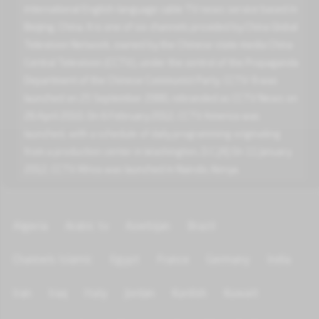
international English-language cable TV news service based in
Beijing, China. It is one of six channels provided by China Global
Television Network, owned by the Chinese state media China
Central Television (CCTV), under the control of the Propaganda
Department of the Chinese Communist Party. CCTV-9 was
launched on 25 September 2000, rebranded as CCTV News on
26 April 2010. On 6 February 2012, CCTV America was
launched, with a schedule of daily programming originating
from a production center in Washington, D.C.[4] On 11 January
2012, CCTV Africa was launched in Nairobi, Kenya.
Algeria
Arabic tv
Azerbijan
Brazil
Channels Islamic
Egypt
France
Germany
India
Iran
Iraq
Italy
Jordan
Kurdish
Kuwait