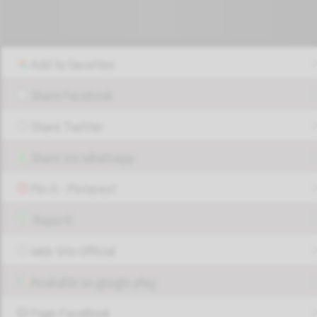
Add to favorites
Share Facebook
Share Twitter
Share via Whatsapp
Pin it - Pinterest
Report!
Web Site Official
Available on google play
Page FaceBook