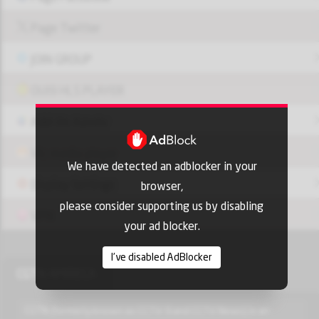
Page Twitter
JOIN GROUP
OUI9 HLS PLAYER
Add-On Azrotv
Vlc media player
We have detected an adblocker in your
Display Settings
browser,
please consider supporting us by disabling
VPN
your ad blocker.
I've disabled AdBlocker
CGTN AMIRECA
CGTN (formerly known as CCTV-9 and CCTV News) is an