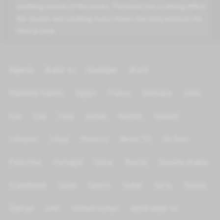
soothing sounds of the waves. The beach has a calming effect,
the sounds and soothing music relaxes the body and puts the
mind at ease.
Algeria
Arabic tv
Azerbijan
Brazil
Channels Islamic
Egypt
France
Germany
India
Iran
Iraq
Italy
Jordan
Kurdish
Kuwait
Lebanon
Libya
Morocco
News TV
On Test
Palestine
Portugal
Qatar
Russia
Saoudia Arabia
Scandinave
Spain
Sports
Sudan
Syria
Tunisia
Türkiye
UAE
United states
World Wide tv