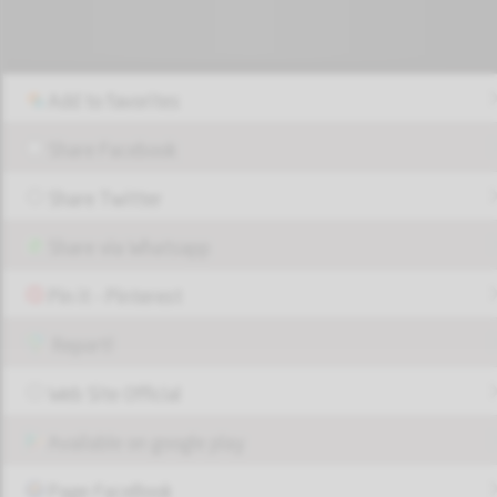
Add to favorites
Share Facebook
Share Twitter
Share via Whatsapp
Pin it - Pinterest
Report!
Web Site Official
Available on google play
Page FaceBook