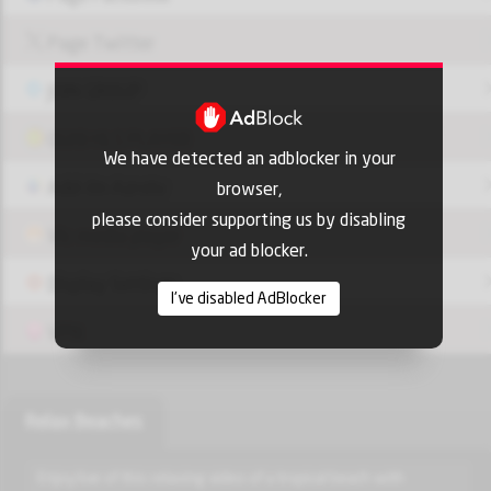
Page Twitter
JOIN GROUP
OUI9 HLS PLAYER
We have detected an adblocker in your
Add-On Azrotv
browser,
please consider supporting us by disabling
Vlc media player
your ad blocker.
Display Settings
I've disabled AdBlocker
VPN
Relax Beaches
Enjoy live of this relaxing video of a tropical beach with