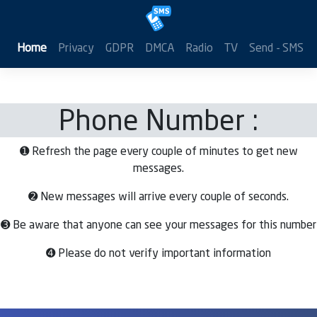
Home
Privacy
GDPR
DMCA
Radio
TV
Send - SMS
Phone Number :
➊ Refresh the page every couple of minutes to get new
messages.
➋ New messages will arrive every couple of seconds.
➌ Be aware that anyone can see your messages for this number
➍ Please do not verify important information