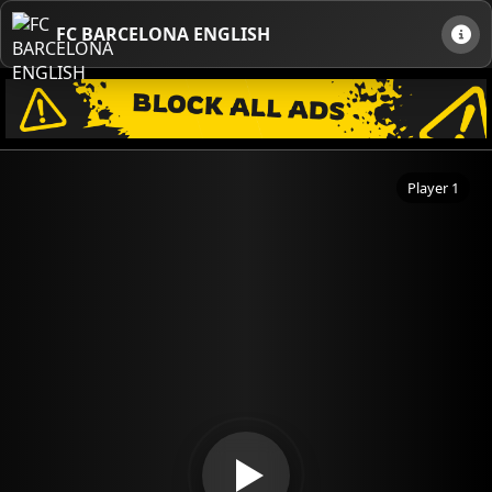
FC BARCELONA ENGLISH
Player 1