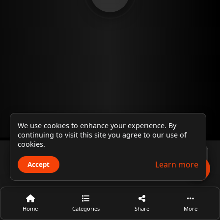
We use cookies to enhance your experience. By
continuing to visit this site you agree to our use of
cookies.
Player 1
Learn more
Accept
Home
Categories
Share
More